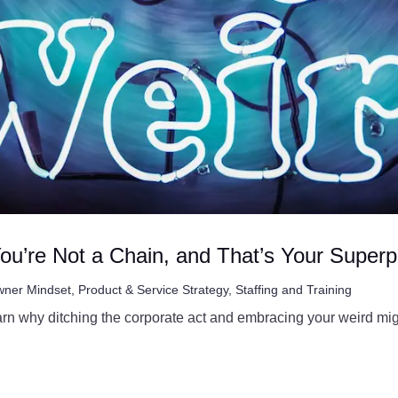
ou’re Not a Chain, and That’s Your Super
ner Mindset
,
Product & Service Strategy
,
Staffing and Training
arn why ditching the corporate act and embracing your weird mig