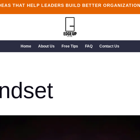
DEAS THAT HELP LEADERS BUILD BETTER ORGANIZATIO
Home
About Us
Free Tips
FAQ
Contact Us
ndset