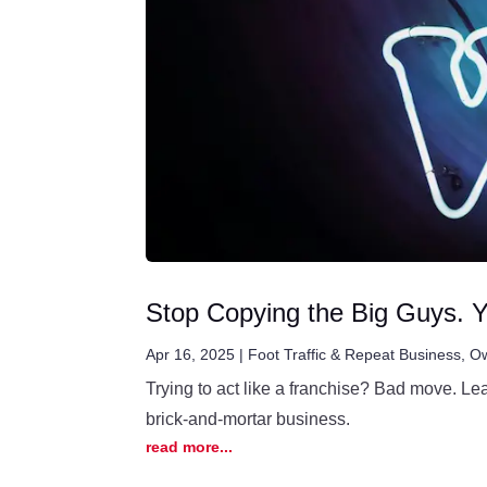
Stop Copying the Big Guys. Y
Apr 16, 2025
|
Foot Traffic & Repeat Business
,
Ow
Trying to act like a franchise? Bad move. Le
brick-and-mortar business.
read more...