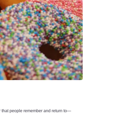
ar that people remember and return to—