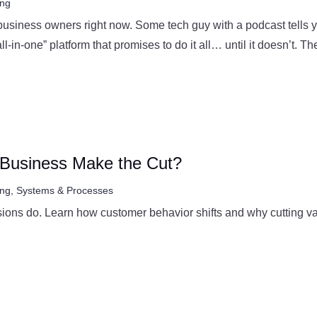
ing
 business owners right now. Some tech guy with a podcast tells 
l-in-one” platform that promises to do it all… until it doesn’t. The
r Business Make the Cut?
ing
,
Systems & Processes
ons do. Learn how customer behavior shifts and why cutting valu