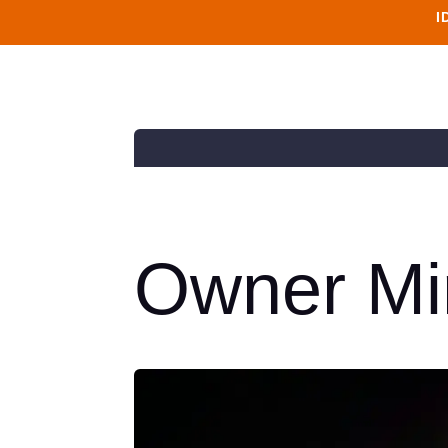
I
Owner Mi