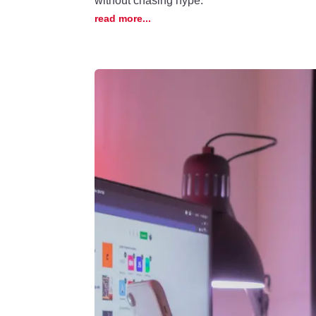
without chasing hype.
read more...