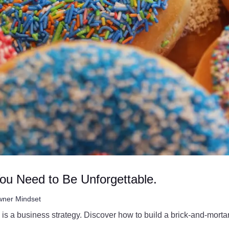
You Need to Be Unforgettable.
ner Mindset
 is a business strategy. Discover how to build a brick-and-mort