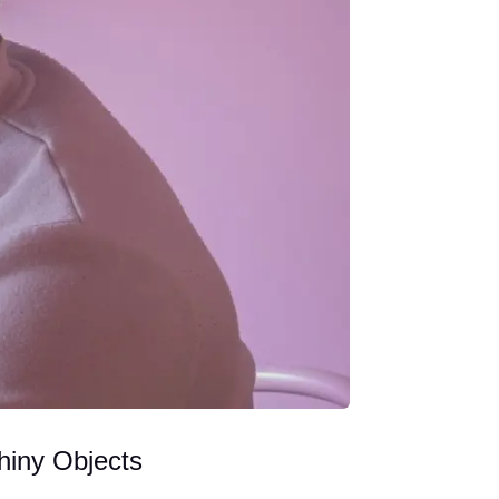
hiny Objects