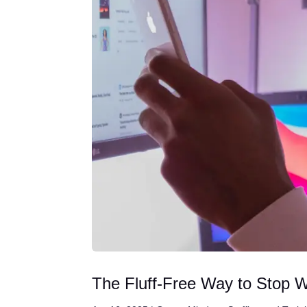
The Fluff-Free Way to Stop 