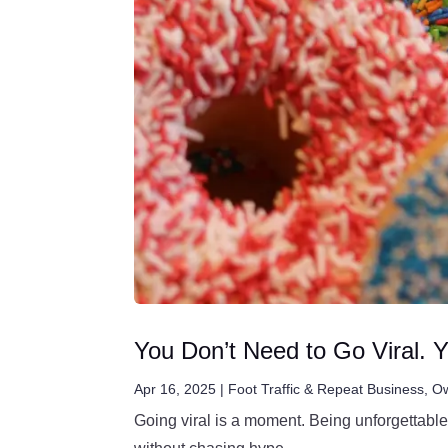
You Don’t Need to Go Viral. 
Apr 16, 2025
|
Foot Traffic & Repeat Business
,
Ow
Going viral is a moment. Being unforgettable