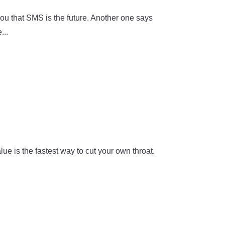
you that SMS is the future. Another one says
...
e is the fastest way to cut your own throat.