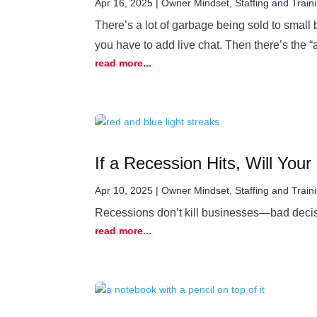
Apr 16, 2025
|
Owner Mindset
,
Staffing and Train
There’s a lot of garbage being sold to small
you have to add live chat. Then there’s the “al
read more...
If a Recession Hits, Will You
Apr 10, 2025
|
Owner Mindset
,
Staffing and Train
Recessions don’t kill businesses—bad decisi
read more...