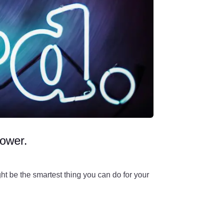
power.
ht be the smartest thing you can do for your