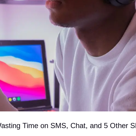
Wasting Time on SMS, Chat, and 5 Other S