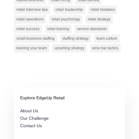
repeat business
retail hiring
retail identity
retail interview tips
retail leadership
retail mistakes
retail operations
retail psychology
retail strategy
retail success
retail training
service standards
small business staffing
staffing strategy
team culture
training your team
upselling strategy
wine bar tactics
Explore EdgeUp Retail
About Us
Our Challenge
Contact Us