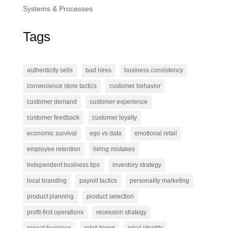
Systems & Processes
Tags
authenticity sells
bad hires
business consistency
convenience store tactics
customer behavior
customer demand
customer experience
customer feedback
customer loyalty
economic survival
ego vs data
emotional retail
employee retention
hiring mistakes
independent business tips
inventory strategy
local branding
payroll tactics
personality marketing
product planning
product selection
profit-first operations
recession strategy