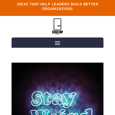
IDEAS THAT HELP LEADERS BUILD BETTER
ORGANIZATIONS