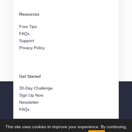
Resources
Free Tips
FAQs
Support
Privacy Policy
Get Started
30-Day Challenge
Sign Up Now
Newsletter
FAQs
This site uses cookies to improve your experience. By continuing,