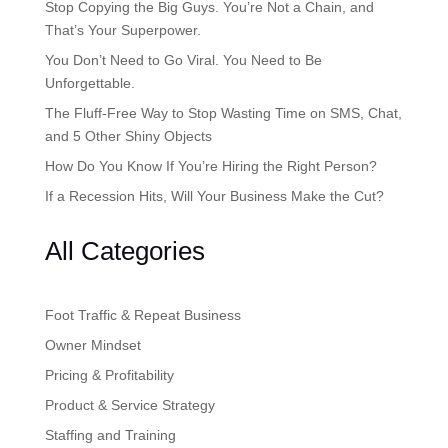
Stop Copying the Big Guys. You’re Not a Chain, and
That’s Your Superpower.
You Don’t Need to Go Viral. You Need to Be
Unforgettable.
The Fluff-Free Way to Stop Wasting Time on SMS, Chat,
and 5 Other Shiny Objects
How Do You Know If You’re Hiring the Right Person?
If a Recession Hits, Will Your Business Make the Cut?
All Categories
Foot Traffic & Repeat Business
Owner Mindset
Pricing & Profitability
Product & Service Strategy
Staffing and Training