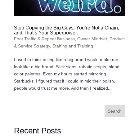
Stop Copying the Big Guys. You’re Not a Chain,
and That’s Your Superpower.
Foot Traffic & Repeat Business
,
Owner Mindset
,
Product
& Service Strategy
,
Staffing and Training
I used to think acting like a big brand would make me
look like a big brand. Slick signs, robotic scripts, bland
color palettes. Even my hours started mirroring
Starbucks. I figured that if I could mimic their polish,
people would trust me more. And then I realized...
Search
Recent Posts