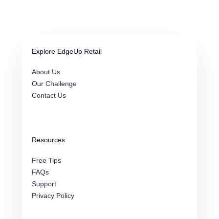
Explore EdgeUp Retail
About Us
Our Challenge
Contact Us
Resources
Free Tips
FAQs
Support
Privacy Policy