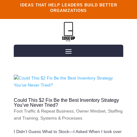
IDEAS THAT HELP LEADERS BUILD BETTER
ORGANIZATIONS
Could This $2 Fix Be the Best Inventory Strategy
You’ve Never Tried?
Foot Traffic & Repeat Business
,
Owner Mindset
,
Staffing
and Training
,
Systems & Processes
I Didn’t Guess What to Stock—I Asked When I took over