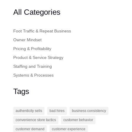
All Categories
Foot Traffic & Repeat Business
Owner Mindset
Pricing & Profitability
Product & Service Strategy
Staffing and Training
Systems & Processes
Tags
authenticity sells
bad hires
business consistency
convenience store tactics
customer behavior
customer demand
customer experience