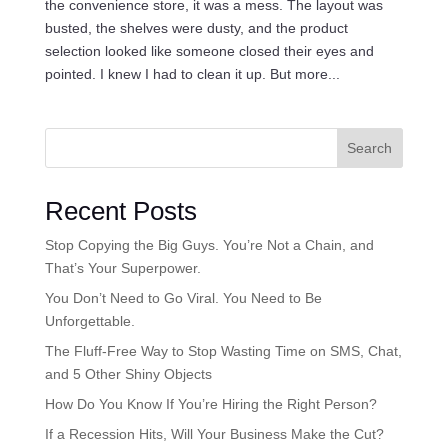
the convenience store, it was a mess. The layout was
busted, the shelves were dusty, and the product
selection looked like someone closed their eyes and
pointed. I knew I had to clean it up. But more...
Search
Recent Posts
Stop Copying the Big Guys. You’re Not a Chain, and
That’s Your Superpower.
You Don’t Need to Go Viral. You Need to Be
Unforgettable.
The Fluff-Free Way to Stop Wasting Time on SMS, Chat,
and 5 Other Shiny Objects
How Do You Know If You’re Hiring the Right Person?
If a Recession Hits, Will Your Business Make the Cut?