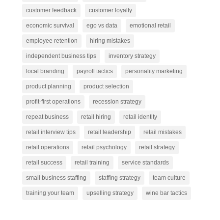
customer feedback
customer loyalty
economic survival
ego vs data
emotional retail
employee retention
hiring mistakes
independent business tips
inventory strategy
local branding
payroll tactics
personality marketing
product planning
product selection
profit-first operations
recession strategy
repeat business
retail hiring
retail identity
retail interview tips
retail leadership
retail mistakes
retail operations
retail psychology
retail strategy
retail success
retail training
service standards
small business staffing
staffing strategy
team culture
training your team
upselling strategy
wine bar tactics